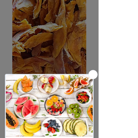
Mango Strips
Sale
From
R60,00
Price
Weight
*