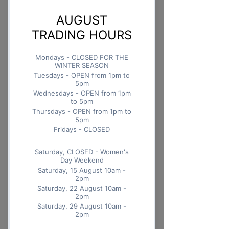
Quantity
*
Add to Cart
Buy Now
With a sweet-tart taste and
chewy texture, dried mango
strips are the perfect snack that
also happens to be good for you
Nutrition Facts 100g
Nutrition Facts