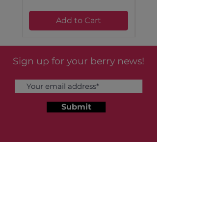
Saturated Fat 0.3g
2 %
Add to Cart
Sodium 162mg
7 %
Sign up for your berry news!
Total Carbohydrate 79g
29 %
Submit
Dietary Fiber 2.4g
9 %
About Us
Sugar 66g
Our Story
FAQs
Protein 2.5g
5 %