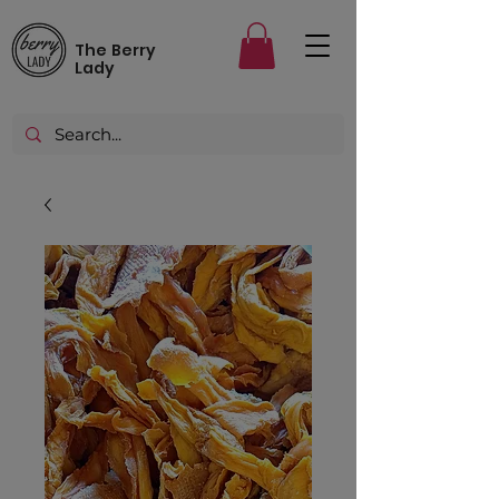
The Berry
Lady