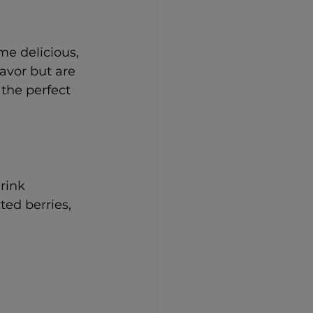
e delicious, 
avor but are 
the perfect 
drink 
ed berries, 