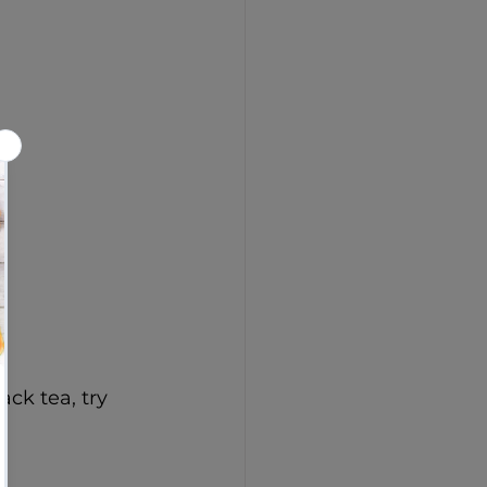
)
ack tea, try 