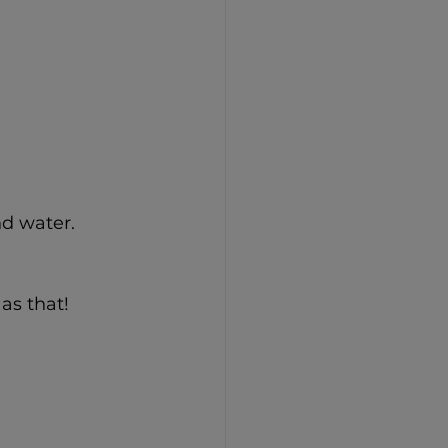
nd water.
as that!