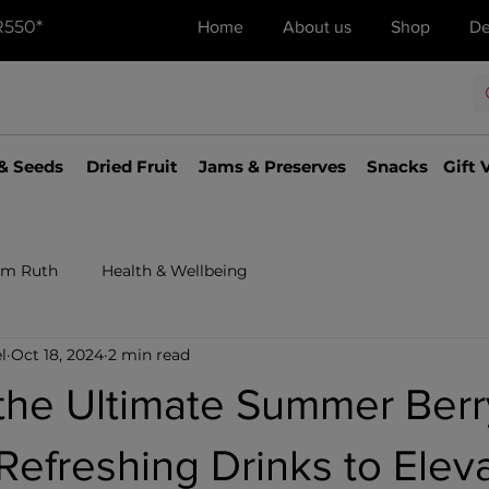
R550*
Home
About us
Shop
De
& Seeds
Dried Fruit
Jams & Preserves
Snacks
Gift 
om Ruth
Health & Wellbeing
l
Oct 18, 2024
2 min read
the Ultimate Summer Berr
Refreshing Drinks to Elev