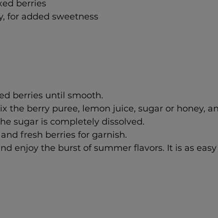
ed berries 
y, for added sweetness
d berries until smooth.
mix the berry puree, lemon juice, sugar or honey, a
 the sugar is completely dissolved.
and fresh berries for garnish.
nd enjoy the burst of summer flavors. It is as easy 