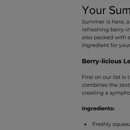
Your Sum
Summer is here, a
refreshing berry-i
also packed with 
ingredient for yo
Berry-licious
First on our list is 
combines the zesty
creating a symphon
Ingredients: 
Freshly squee