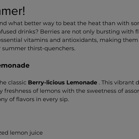
mer!
nd what better way to beat the heat than with som
nfused drinks? Berries are not only bursting with fl
essential vitamins and antioxidants, making them 
ur summer thirst-quenchers.
 Lemonade
the classic 
Berry-licious Lemonade 
. This vibrant 
 freshness of lemons with the sweetness of assort
y of flavors in every sip.
zed lemon juice