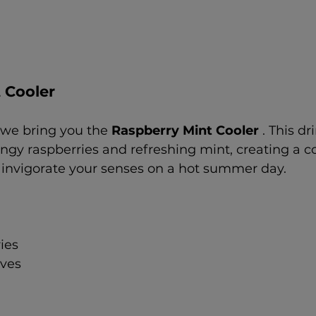
 Cooler
, we bring you the 
Raspberry Mint Cooler 
. This dr
angy raspberries and refreshing mint, creating a c
l invigorate your senses on a hot summer day.
ies
aves