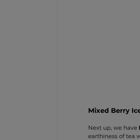
Mixed Berry Ic
Next up, we have 
earthiness of tea w