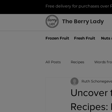
Free delivery for purchases over 
The Berry Lady
Frozen Fruit
Fresh Fruit
Nuts 
All Posts
Recipes
Words fr
Ruth Schonegeve
Uncover 
Recipes: 