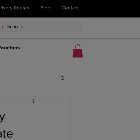
livery Routes
Blog
Contact
Vouchers
y
ate