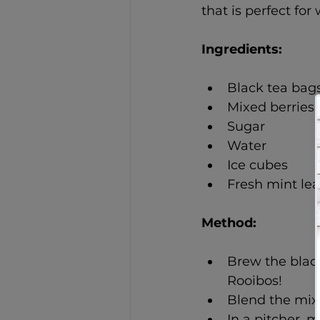
that is perfect f
Ingredients: 
Black tea bag
Mixed berries 
Sugar
Water
Ice cubes
Fresh mint le
Method: 
Brew the black 
Rooibos!
Blend the mixe
In a pitcher, 