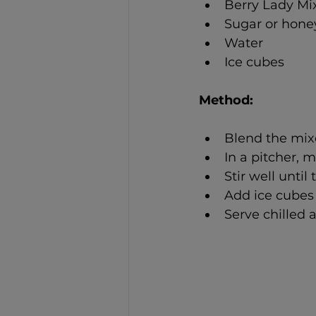
Berry Lady Mix
Sugar or hone
Water
Ice cubes
Method: 
Blend the mixe
In a pitcher, 
Stir well until
Add ice cubes 
Serve chilled a