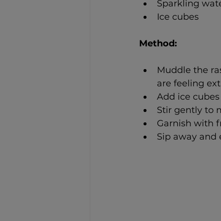
Sparkling wat
Ice cubes
Method: 
Muddle the ras
are feeling ex
Add ice cubes 
Stir gently to 
Garnish with f
Sip away and e