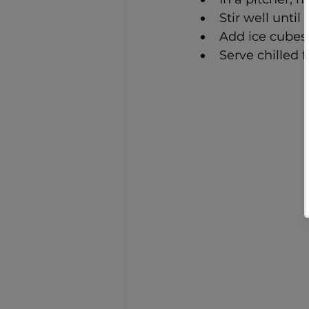
Stir well until
Add ice cubes 
Serve chilled 