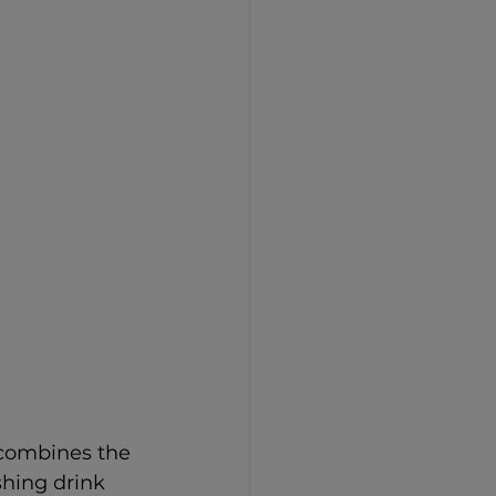
 combines the 
shing drink 