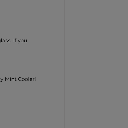
ass. If you 
y Mint Cooler!