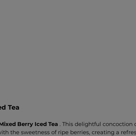
ed Tea
Mixed Berry Iced Tea 
. This delightful concoction
ith the sweetness of ripe berries, creating a refre