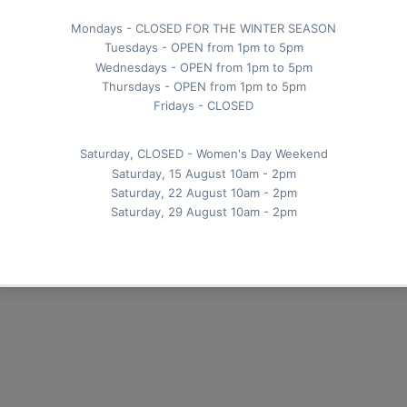
 the sugar is dissolved.
and fresh mint leaves for an extra burst of freshn
for a revitalizing summer drink!