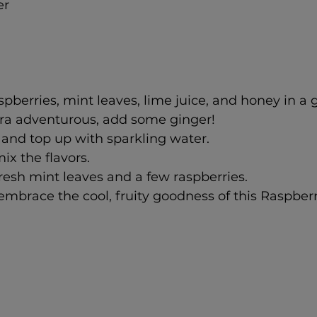
er
pberries, mint leaves, lime juice, and honey in a gl
tra adventurous, add some ginger!
and top up with sparkling water.
mix the flavors.
resh mint leaves and a few raspberries.
mbrace the cool, fruity goodness of this Raspberr