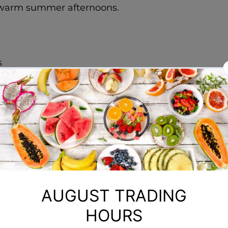
or warm summer afternoons.
s
(such as blackberries, raspberries, and blueberries
aves
tea bags in hot water and let it cool. Don't like bl
d berries until they form a smooth puree.
mix the berry puree, brewed tea, and sugar.