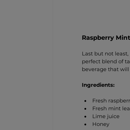
Raspberry Mint
Last but not least
perfect blend of t
beverage that wil
Ingredients: 
Fresh raspberr
Fresh mint le
Lime juice
Honey