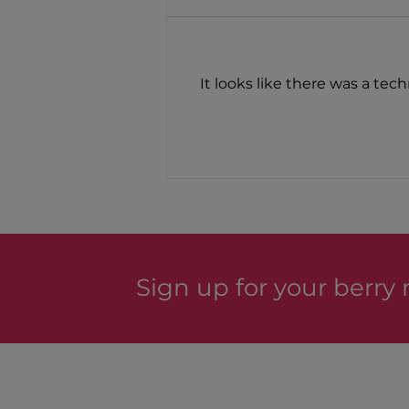
New Products!
It looks like there was a tec
Sign up for your berry