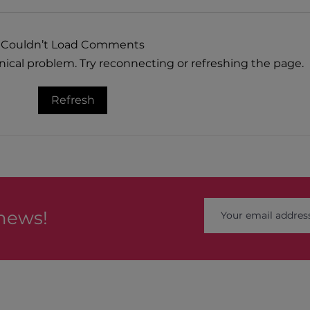
Couldn’t Load Comments
hnical problem. Try reconnecting or refreshing the page.
Natu
Heartwarming Blueberry Pie
Refresh
 news!