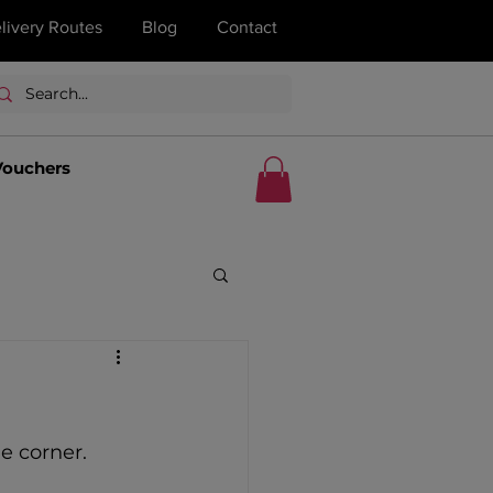
livery Routes
Blog
Contact
Vouchers
e corner. 