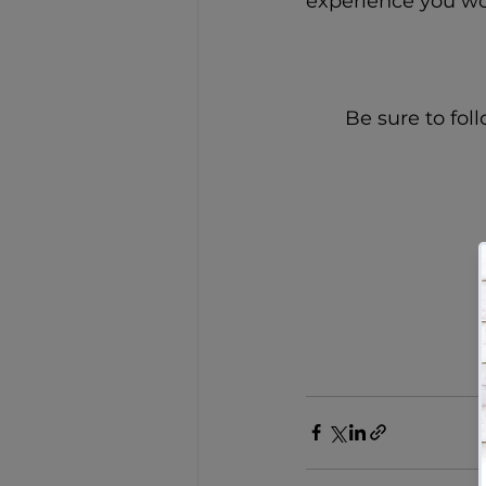
experience you wo
Be sure to fol