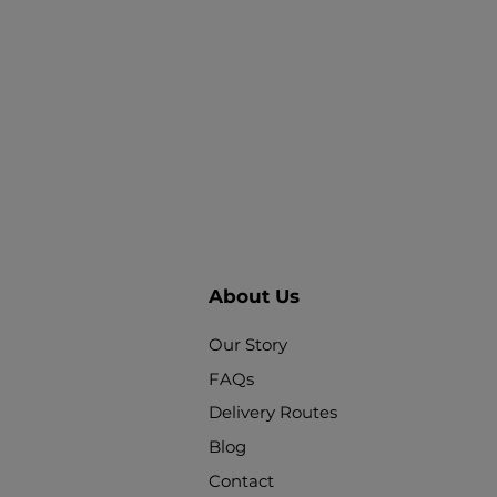
About Us
Our Story
FAQs
Delivery Routes
Blog
Contact