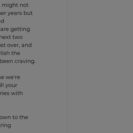
 might not 
her years but 
ed 
are getting 
 next two 
st over, and 
lish the 
 been craving.
e we're 
ll your 
ies with 
own to the 
ring 