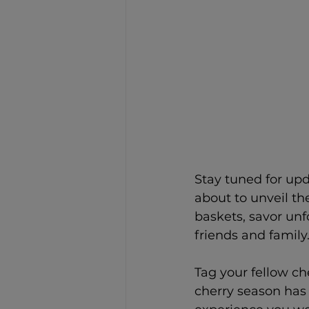
Stay tuned for up
about to unveil the
baskets, savor un
friends and family
Tag your fellow c
cherry season has 