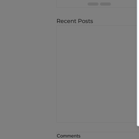
Recent Posts
Comments