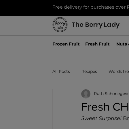
Free delivery for purchases over 
The Berry Lady
Frozen Fruit
Fresh Fruit
Nuts 
All Posts
Recipes
Words fr
Ruth Schonegeve
Fresh C
Sweet Surprise!
 B