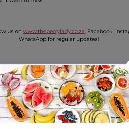
n't want to miss.
low us on 
www.theberrylady.co.za
, Facebook, Inst
WhatsApp for regular updates!