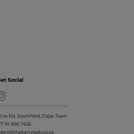
Get Social
Erie Rd, Southfield, Cape Town
27
74 900 7436
ders@theberrylady.co.za