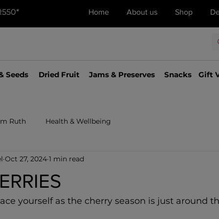
R550*
Home
About us
Shop
De
& Seeds
Dried Fruit
Jams & Preserves
Snacks
Gift 
om Ruth
Health & Wellbeing
l
Oct 27, 2024
1 min read
HERRIES
race yourself as the cherry season is just around th