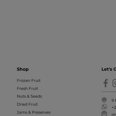
Shop
Let's 
Frozen Fruit
Fresh Fruit
Nuts & Seeds
9 
Dried Fruit
+
Jams & Preserves
or