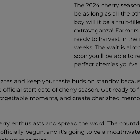
The 2024 cherry season
be as long as all the ot
boy will it be a fruit-fill
extravaganza! Farmers 
ready to harvest in the
weeks. 
The wait is almo
soon you'll be able to re
perfect cherries you've
dates and keep your taste buds on standby becaus
 official start date of cherry season. Get ready to fi
forgettable moments, and create cherished memor
.
herry enthusiasts and spread the word! The countd
officially begun, and it's going to be a mouthwate