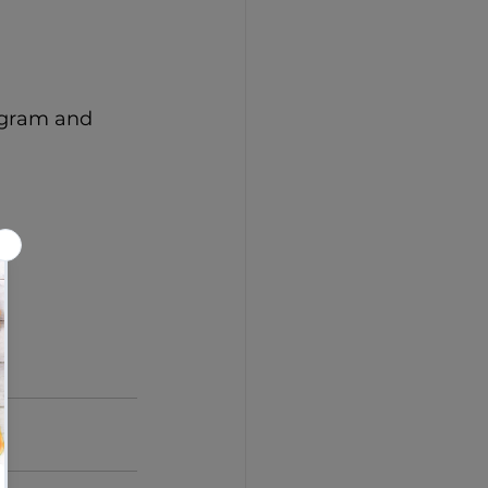
agram and 