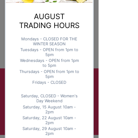
Monday
This is placeholder text. To change
this content, double-click on the
element and click Change
Content.
Read More
Sign up for your berry news!
Submit