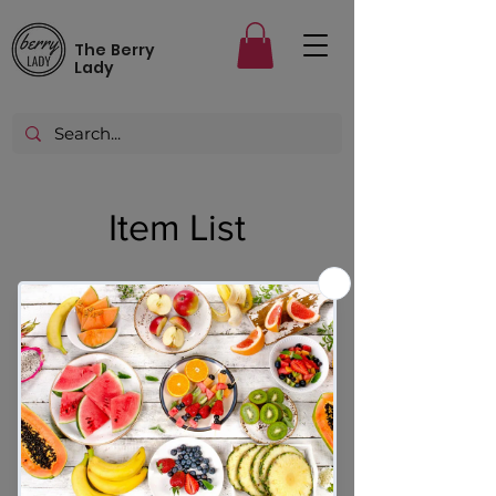
The Berry
Lady
Item List