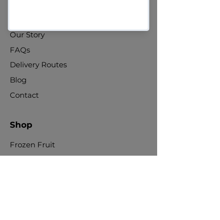
About Us
Our Story
FAQs
Delivery Routes
Blog
Contact
Shop
Frozen Fruit
Fresh Fruit
Nuts & Seeds
Dried Fruit
Jams & Preserves